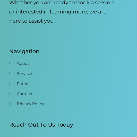
Whether you are ready to book a session
or interested in learning more, we are
here to assist you.
Navigation
About
Services
Rates
Contact
Privacy Policy
Reach Out To Us Today