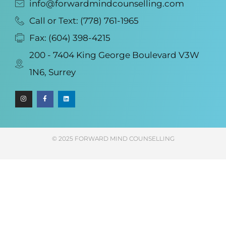
info@forwardmindcounselling.com
Call or Text: (778) 761-1965
Fax: (604) 398-4215
200 - 7404 King George Boulevard V3W
1N6, Surrey
© 2025 FORWARD MIND COUNSELLING