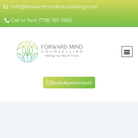
info@forwardmindcounselling.com
Call or Text (778) 761-1965
Book Appointment