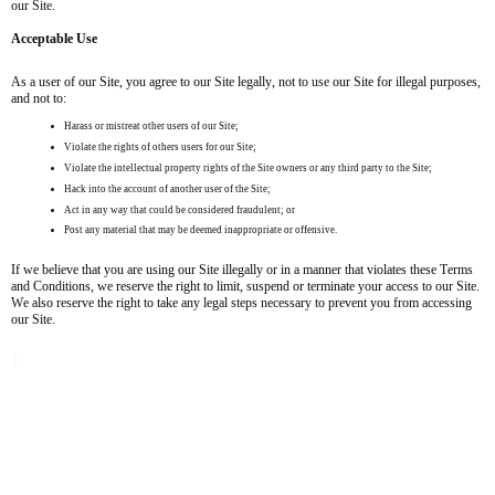
our Site.
Acceptable Use
As a user of our Site, you agree to our Site legally, not to use our Site for illegal purposes,
and not to:
Harass or mistreat other users of our Site;
Violate the rights of others users for our Site;
Violate the intellectual property rights of the Site owners or any third party to the Site;
Hack into the account of another user of the Site;
Act in any way that could be considered fraudulent; or
Post any material that may be deemed inappropriate or offensive.
If we believe that you are using our Site illegally or in a manner that violates these Terms
and Conditions, we reserve the right to limit, suspend or terminate your access to our Site.
We also reserve the right to take any legal steps necessary to prevent you from accessing
our Site.
B