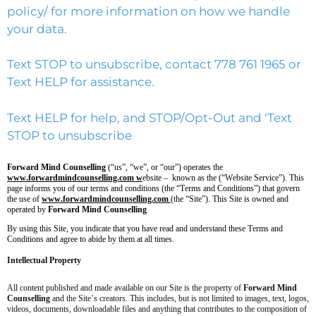
policy/
for more information on how we handle
your data.
Text STOP to unsubscribe, contact 778 761 1965 or
Text HELP for assistance.
Text HELP for help, and STOP/Opt-Out and ‘Text
STOP to unsubscribe
Forward Mind Counselling
(“us”, “we”, or “our”) operates the
www.forwardmindcounselling.com w
ebsite – known as the (“Website Service”). This
page informs you of our terms and conditions (the “Terms and Conditions”) that govern
the use of
www.forwardmindcounselling.com
(the “Site”). This Site is owned and
operated by
Forward Mind Counselling
By using this Site, you indicate that you have read and understand these Terms and
Conditions and agree to abide by them at all times.
Intellectual Property
All content published and made available on our Site is the property of
Forward Mind
Counselling
and the Site’s creators. This includes, but is not limited to images, text, logos,
videos, documents, downloadable files and anything that contributes to the composition of