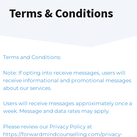
Terms & Conditions
Terms and Conditions:
Note: If opting into receive messages, users will
receive informational and promotional messages
about our services.
Users will receive messages approximately once a
week. Message and data rates may apply.
Please review our Privacy Policy at
https://forwardmindcounselling.com/privacy-