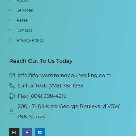
Services
Rates
Contact
Privacy Policy
Reach Out To Us Today
info@forwardmindcounselling.com
Call or Text: (778) 761-1965
Fax: (604) 398-4215
200 - 7404 King George Boulevard V3W
1N6, Surrey