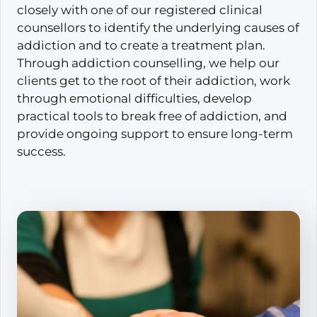
closely with one of our registered clinical
counsellors to identify the underlying causes of
addiction and to create a treatment plan.
Through addiction counselling, we help our
clients get to the root of their addiction, work
through emotional difficulties, develop
practical tools to break free of addiction, and
provide ongoing support to ensure long-term
success.