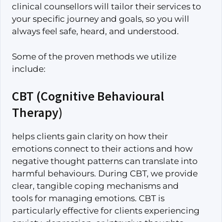
clinical counsellors will tailor their services to
your specific journey and goals, so you will
always feel safe, heard, and understood.
Some of the proven methods we utilize
include:
CBT (Cognitive Behavioural
Therapy)
helps clients gain clarity on how their
emotions connect to their actions and how
negative thought patterns can translate into
harmful behaviours. During CBT, we provide
clear, tangible coping mechanisms and
tools for managing emotions. CBT is
particularly effective for clients experiencing