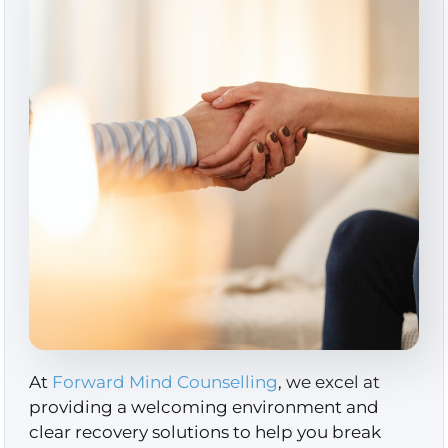
At
Forward Mind Counselling
, we excel at
providing a welcoming environment and
clear recovery solutions to help you break