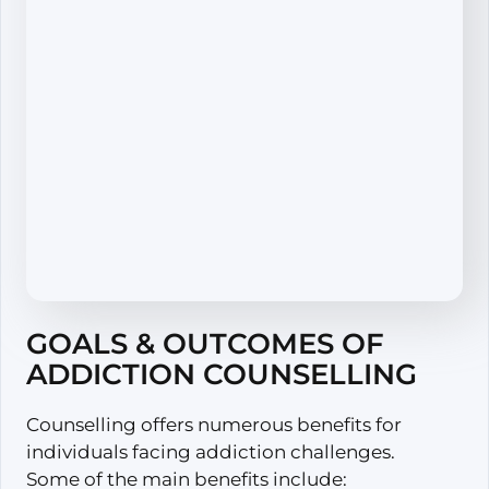
GOALS & OUTCOMES OF
ADDICTION COUNSELLING
Counselling offers numerous benefits for
individuals facing addiction challenges.
Some of the main benefits include: