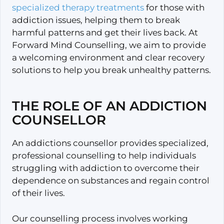
specialized therapy treatments
for those with
addiction issues, helping them to break
harmful patterns and get their lives back. At
Forward Mind Counselling, we aim to provide
a welcoming environment and clear recovery
solutions to help you break unhealthy patterns.
THE ROLE OF AN ADDICTION
COUNSELLOR
An addictions counsellor provides specialized,
professional counselling to help individuals
struggling with addiction to overcome their
dependence on substances and regain control
of their lives.
Our counselling process involves working