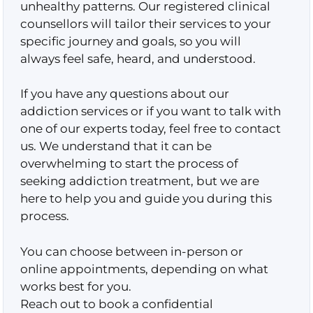
unhealthy patterns. Our registered clinical
counsellors will tailor their services to your
specific journey and goals, so you will
always feel safe, heard, and understood.
If you have any questions about our
addiction services or if you want to talk with
one of our experts today, feel free to contact
us. We understand that it can be
overwhelming to start the process of
seeking addiction treatment, but we are
here to help you and guide you during this
process.
You can choose between in-person or
online appointments, depending on what
works best for you.
Reach out to book a confidential