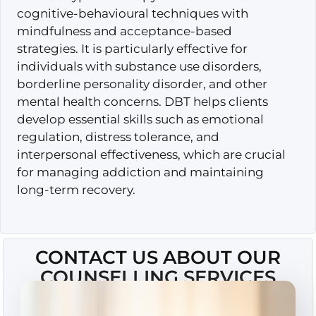
cognitive-behavioural techniques with
mindfulness and acceptance-based
strategies. It is particularly effective for
individuals with substance use disorders,
borderline personality disorder, and other
mental health concerns. DBT helps clients
develop essential skills such as emotional
regulation, distress tolerance, and
interpersonal effectiveness, which are crucial
for managing addiction and maintaining
long-term recovery.
CONTACT US ABOUT OUR
COUNSELLING SERVICES