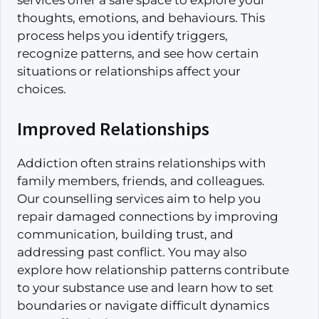
services offer a safe space to explore your
thoughts, emotions, and behaviours. This
process helps you identify triggers,
recognize patterns, and see how certain
situations or relationships affect your
choices.
Improved Relationships
Addiction often strains relationships with
family members, friends, and colleagues.
Our counselling services aim to help you
repair damaged connections by improving
communication, building trust, and
addressing past conflict. You may also
explore how relationship patterns contribute
to your substance use and learn how to set
boundaries or navigate difficult dynamics