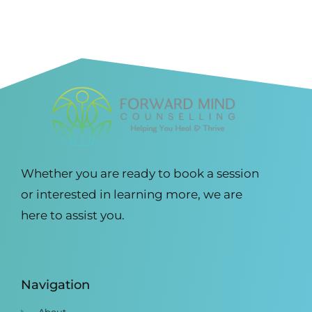
Whether you are ready to book a session
or interested in learning more, we are
here to assist you.
Navigation
About