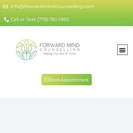
info@forwardmindcounselling.com
Call or Text (778) 761-1965
Book Appointment