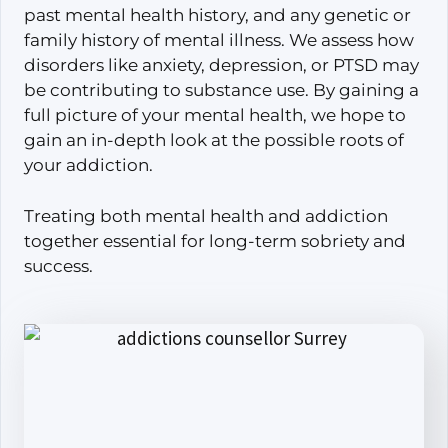
past mental health history, and any genetic or
family history of mental illness. We assess how
disorders like anxiety, depression, or PTSD may
be contributing to substance use. By gaining a
full picture of your mental health, we hope to
gain an in-depth look at the possible roots of
your addiction.
Treating both mental health and addiction
together essential for long-term sobriety and
success.