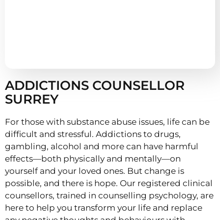
ADDICTIONS COUNSELLOR
SURREY
For those with substance abuse issues, life can be
difficult and stressful. Addictions to drugs,
gambling, alcohol and more can have harmful
effects—both physically and mentally—on
yourself and your loved ones. But change is
possible, and there is hope. Our registered clinical
counsellors, trained in counselling psychology, are
here to help you transform your life and replace