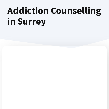
Addiction Counselling
in Surrey