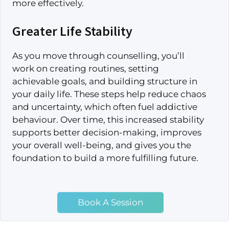
more effectively.
Greater Life Stability
As you move through counselling, you’ll
work on creating routines, setting
achievable goals, and building structure in
your daily life. These steps help reduce chaos
and uncertainty, which often fuel addictive
behaviour. Over time, this increased stability
supports better decision-making, improves
your overall well-being, and gives you the
foundation to build a more fulfilling future.
Book A Session