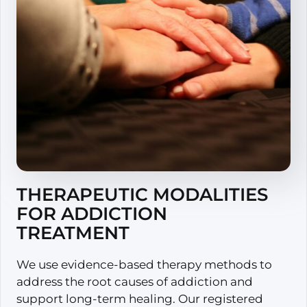
THERAPEUTIC MODALITIES
FOR ADDICTION
TREATMENT
We use evidence-based therapy methods to
address the root causes of addiction and
support long-term healing. Our registered