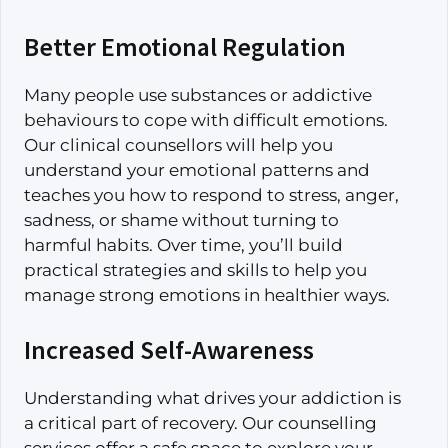
Better Emotional Regulation
Many people use substances or addictive
behaviours to cope with difficult emotions.
Our clinical counsellors will help you
understand your emotional patterns and
teaches you how to respond to stress, anger,
sadness, or shame without turning to
harmful habits. Over time, you’ll build
practical strategies and skills to help you
manage strong emotions in healthier ways.
Increased Self-Awareness
Understanding what drives your addiction is
a critical part of recovery. Our counselling