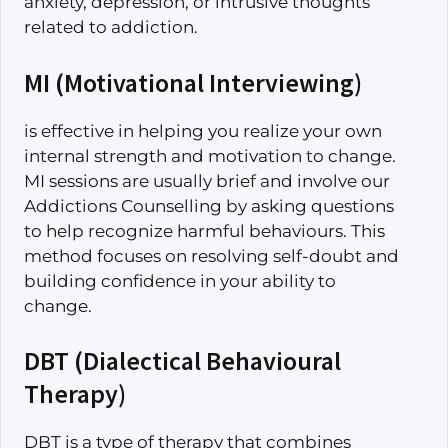
anxiety, depression, or intrusive thoughts
related to addiction.
MI (Motivational Interviewing)
is effective in helping you realize your own
internal strength and motivation to change.
MI sessions are usually brief and involve our
Addictions Counselling by asking questions
to help recognize harmful behaviours. This
method focuses on resolving self-doubt and
building confidence in your ability to
change.
DBT (Dialectical Behavioural
Therapy)
DBT is a type of therapy that combines