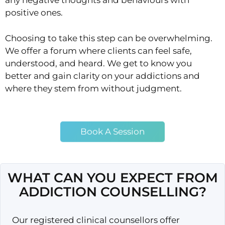
any negative thoughts and behaviours with
positive ones.
Choosing to take this step can be overwhelming.
We offer a forum where clients can feel safe,
understood, and heard. We get to know you
better and gain clarity on your addictions and
where they stem from without judgment.
Book A Session
WHAT CAN YOU EXPECT FROM
ADDICTION COUNSELLING?
Our registered clinical counsellors offer