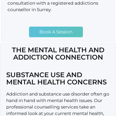
consultation with a registered addictions
counsellor in Surrey.
Book A Session
THE MENTAL HEALTH AND
ADDICTION CONNECTION
SUBSTANCE USE AND
MENTAL HEALTH CONCERNS
Addiction and substance use disorder often go
hand in hand with mental health issues. Our
professional counselling services take an
informed look at your current mental health,