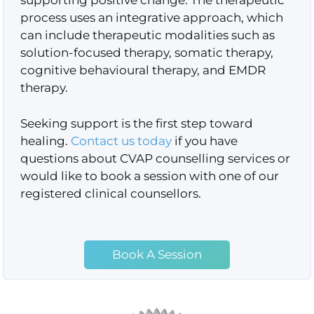
supporting positive change. The therapeutic
process uses an integrative approach, which
can include therapeutic modalities such as
solution-focused therapy, somatic therapy,
cognitive behavioural therapy, and EMDR
therapy.
Seeking support is the first step toward
healing.
Contact us today
if you have
questions about CVAP counselling services or
would like to book a session with one of our
registered clinical counsellors.
Book A Session