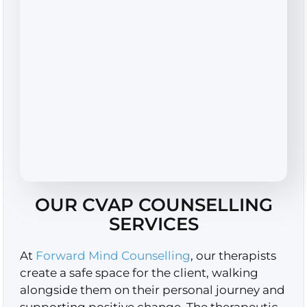
OUR CVAP COUNSELLING
SERVICES
At
Forward Mind Counselling
, our therapists
create a safe space for the client, walking
alongside them on their personal journey and