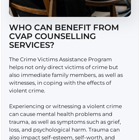
WHO CAN BENEFIT FROM
CVAP COUNSELLING
SERVICES?
The Crime Victims Assistance Program
helps not only direct victims of crime but
also immediate family members, as well as
witnesses, in coping with the effects of
violent crime.
Experiencing or witnessing a violent crime
can cause mental health problems and
trauma, as well as symptoms such as grief,
loss, and psychological harm. Trauma can
also impact self-esteem, self-worth, and