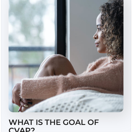
WHAT IS THE GOAL OF
CVAP?