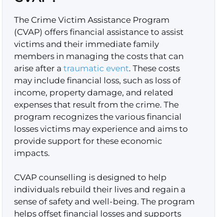
The Crime Victim Assistance Program
(CVAP) offers financial assistance to assist
victims and their immediate family
members in managing the costs that can
arise after a
traumatic event
. These costs
may include financial loss, such as loss of
income, property damage, and related
expenses that result from the crime. The
program recognizes the various financial
losses victims may experience and aims to
provide support for these economic
impacts.
CVAP counselling is designed to help
individuals rebuild their lives and regain a
sense of safety and well-being. The program
helps offset financial losses and supports