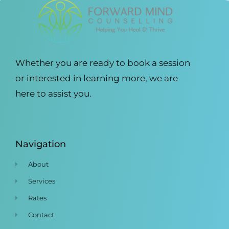
Whether you are ready to book a session
or interested in learning more, we are
here to assist you.
Navigation
About
Services
Rates
Contact