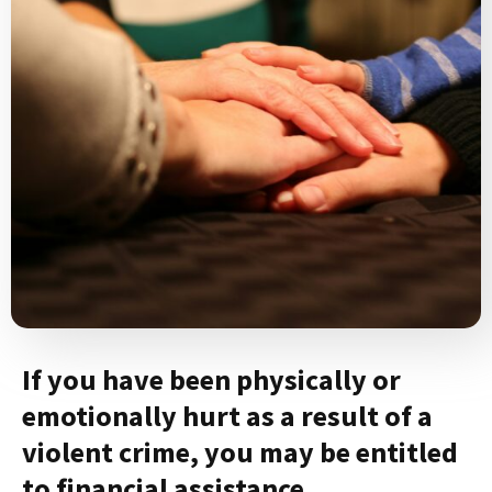
If you have been physically or
emotionally hurt as a result of a
violent crime, you may be entitled
to financial assistance.