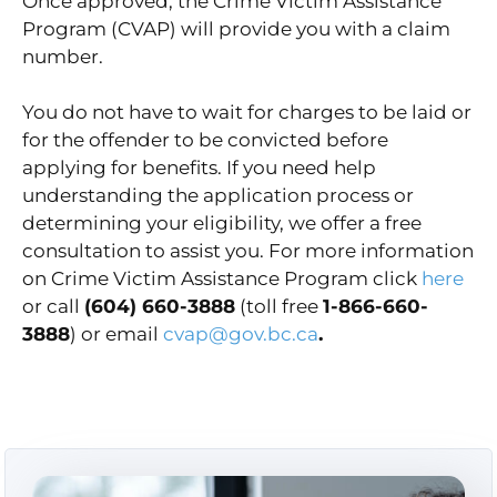
Once approved, the Crime Victim Assistance
Program (CVAP) will provide you with a claim
number.
You do not have to wait for charges to be laid or
for the offender to be convicted before
applying for benefits. If you need help
understanding the application process or
determining your eligibility, we offer a free
consultation to assist you. For more information
on Crime Victim Assistance Program click
here
or call
(604) 660-3888
(toll free
1-866-660-
3888
) or email
cvap@gov.bc.ca
.