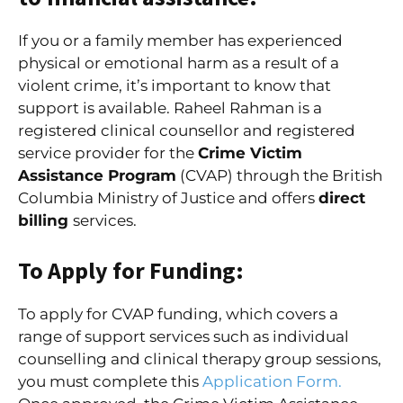
If you or a family member has experienced
physical or emotional harm as a result of a
violent crime, it’s important to know that
support is available. Raheel Rahman is a
registered clinical counsellor and registered
service provider for the
Crime Victim
Assistance Program
(CVAP) through the British
Columbia Ministry of Justice and offers
direct
billing
services.
To Apply for Funding:
To apply for CVAP funding, which covers a
range of support services such as individual
counselling and clinical therapy group sessions,
you must complete this
Application Form.