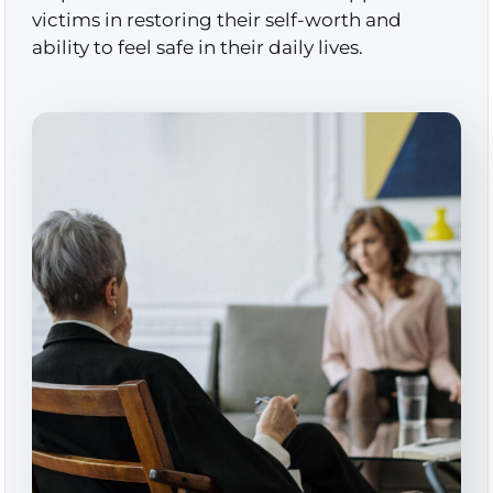
victims in restoring their self-worth and
ability to feel safe in their daily lives.