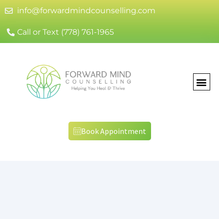
info@forwardmindcounselling.com
Call or Text (778) 761-1965
Book Appointment