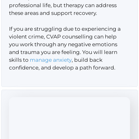
professional life, but therapy can address
these areas and support recovery.
If you are struggling due to experiencing a
violent crime, CVAP counselling can help
you work through any negative emotions
and trauma you are feeling. You will learn
skills to
manage anxiety
, build back
confidence, and develop a path forward.