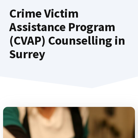
Crime Victim
Assistance Program
(CVAP) Counselling in
Surrey