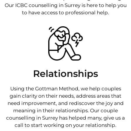
Our ICBC counselling in Surrey is here to help you
to have access to professional help.
Relationships
Using the Gottman Method, we help couples
gain clarity on their needs, address areas that
need improvement, and rediscover the joy and
meaning in their relationships. Our couple
counselling in Surrey has helped many, give us a
call to start working on your relationship.