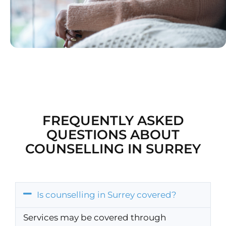
FREQUENTLY ASKED
QUESTIONS ABOUT
COUNSELLING IN SURREY
Is counselling in Surrey covered?
Services may be covered through