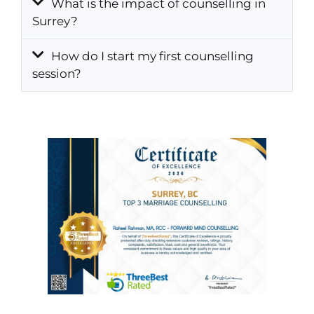
What is the impact of counselling in
Surrey?
How do I start my first counselling
session?