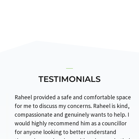
TESTIMONIALS
Raheel provided a safe and comfortable space
for me to discuss my concerns. Raheel is kind,
compassionate and genuinely wants to help. I
would highly recommend him as a councillor
for anyone looking to better understand