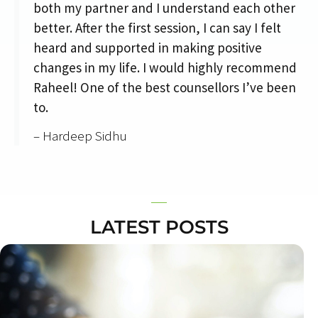
both my partner and I understand each other
better. After the first session, I can say I felt
heard and supported in making positive
changes in my life. I would highly recommend
Raheel! One of the best counsellors I’ve been
to.
– Hardeep Sidhu
LATEST POSTS