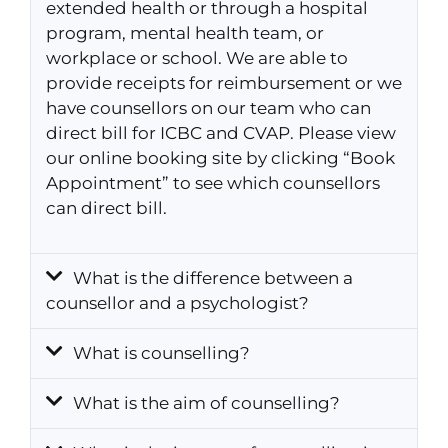
extended health or through a hospital
program, mental health team, or
workplace or school. We are able to
provide receipts for reimbursement or we
have counsellors on our team who can
direct bill for ICBC and CVAP. Please view
our online booking site by clicking “Book
Appointment” to see which counsellors
can direct bill.
What is the difference between a
counsellor and a psychologist?
What is counselling?
What is the aim of counselling?