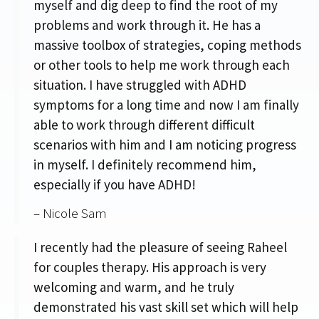
myself and dig deep to find the root of my
problems and work through it. He has a
massive toolbox of strategies, coping methods
or other tools to help me work through each
situation. I have struggled with ADHD
symptoms for a long time and now I am finally
able to work through different difficult
scenarios with him and I am noticing progress
in myself. I definitely recommend him,
especially if you have ADHD!
– Nicole Sam
I recently had the pleasure of seeing Raheel
for couples therapy. His approach is very
welcoming and warm, and he truly
demonstrated his vast skill set which will help