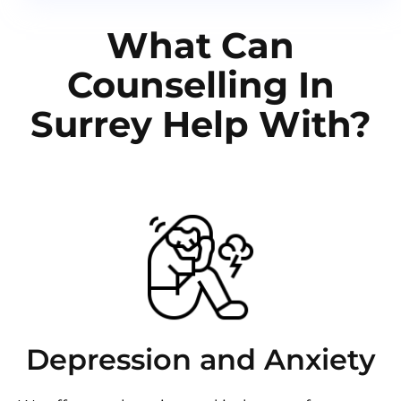
What Can
Counselling In
Surrey Help With?
Depression and Anxiety