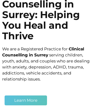
Counselling in
Surrey: Helping
You Heal and
Thrive
We are a Registered Practice for
Clinical
Counselling in Surrey
serving children,
youth, adults, and couples who are dealing
with anxiety, depression, ADHD, trauma,
addictions, vehicle accidents, and
relationship issues.
Learn More