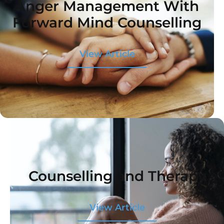
Anger Management With
Forward Mind Counselling
View Article
Counselling and Therapy
View Article