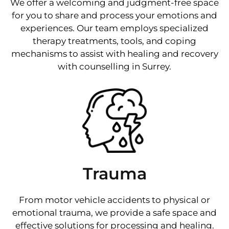
We offer a welcoming and judgment-free space
for you to share and process your emotions and
experiences. Our team employs specialized
therapy treatments, tools, and coping
mechanisms to assist with healing and recovery
with counselling in Surrey.
Trauma
From motor vehicle accidents to physical or
emotional trauma, we provide a safe space and
effective solutions for processing and healing.