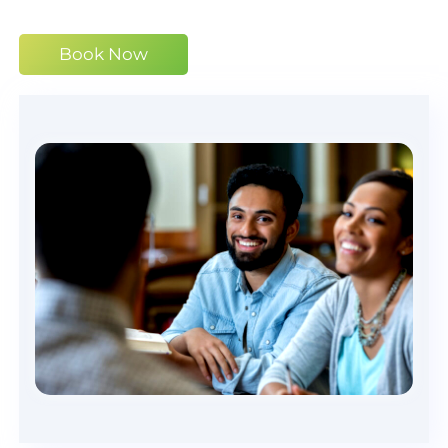
Book Now