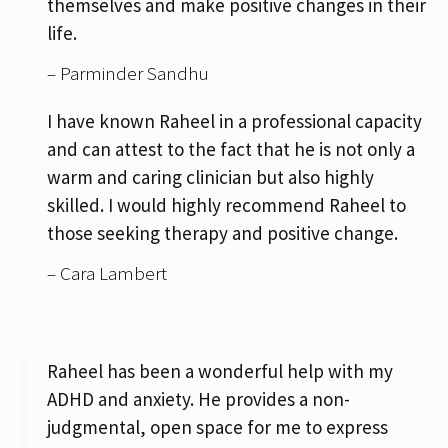
themselves and make positive changes in their
life.
– Parminder Sandhu
I have known Raheel in a professional capacity
and can attest to the fact that he is not only a
warm and caring clinician but also highly
skilled. I would highly recommend Raheel to
those seeking therapy and positive change.
– Cara Lambert
Raheel has been a wonderful help with my
ADHD and anxiety. He provides a non-
judgmental, open space for me to express