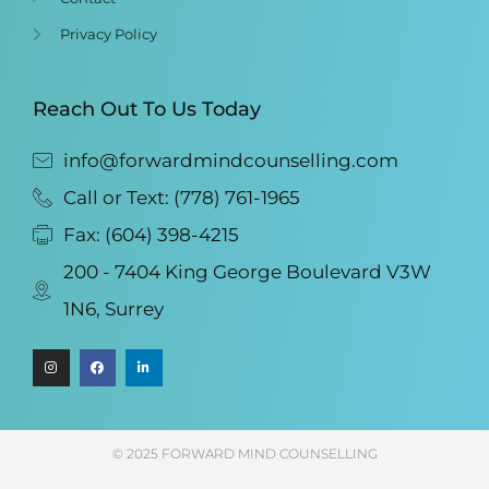
Privacy Policy
Reach Out To Us Today
info@forwardmindcounselling.com
Call or Text: (778) 761-1965
Fax: (604) 398-4215
200 - 7404 King George Boulevard V3W
1N6, Surrey
© 2025 FORWARD MIND COUNSELLING