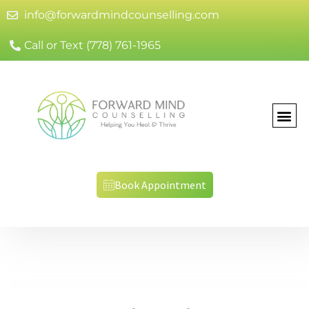
info@forwardmindcounselling.com
Call or Text (778) 761-1965
Book Appointment