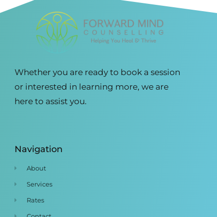
Whether you are ready to book a session
or interested in learning more, we are
here to assist you.
Navigation
About
Services
Rates
Contact