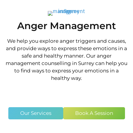
Anger Management
We help you explore anger triggers and causes,
and provide ways to express these emotions in a
safe and healthy manner. Our anger
management counselling in Surrey can help you
to find ways to express your emotions in a
healthy way.
Our Services
Book A Session