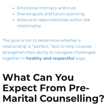
Emotional intimacy and trust
Shared goals and future planning
Roles and responsibilities within the
relationship
The goal is not to determine whether a
relationship is “perfect,” but to help couples
strengthen their ability to navigate challenges
together in
healthy and respectful
ways.
What Can You
Expect From Pre-
Marital Counselling?