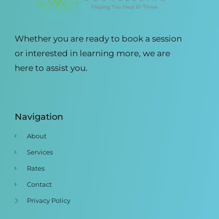
Whether you are ready to book a session
or interested in learning more, we are
here to assist you.
Navigation
About
Services
Rates
Contact
Privacy Policy