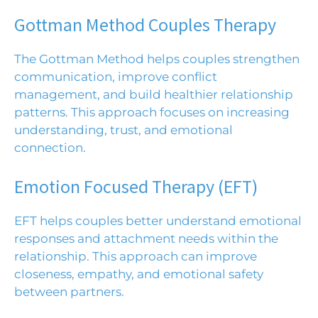
Gottman Method Couples Therapy
The Gottman Method
helps couples strengthen
communication, improve conflict
management, and build healthier relationship
patterns. This approach focuses on increasing
understanding, trust, and emotional
connection.
Emotion Focused Therapy (EFT)
EFT
helps couples better understand emotional
responses and attachment needs within the
relationship. This approach can improve
closeness, empathy, and emotional safety
between partners.