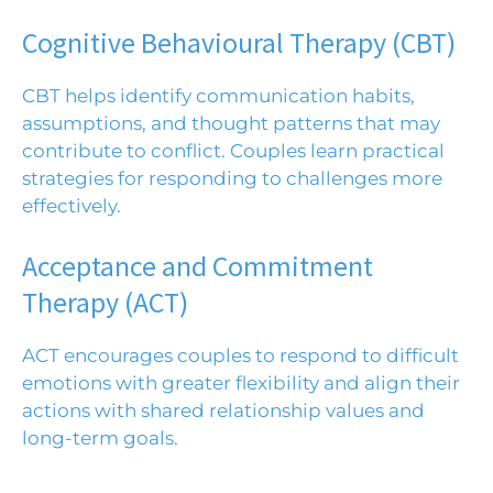
Cognitive Behavioural Therapy (CBT)
CBT
helps identify communication habits,
assumptions, and thought patterns that may
contribute to conflict. Couples learn practical
strategies for responding to challenges more
effectively.
Acceptance and Commitment
Therapy (ACT)
ACT
encourages couples to respond to difficult
emotions with greater flexibility and align their
actions with shared relationship values and
long-term goals.