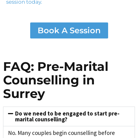
session today.
Book A Session
FAQ: Pre-Marital
Counselling in
Surrey
Do we need to be engaged to start pre-
marital counselling?
No. Many couples begin counselling before