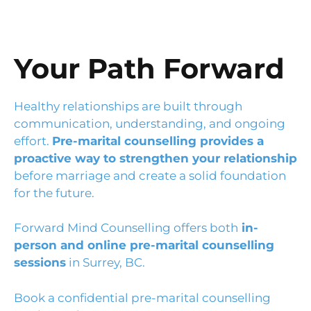
Your Path Forward
Healthy relationships are built through
communication, understanding, and ongoing
effort.
Pre-marital counselling provides a
proactive way to strengthen your relationship
before marriage and create a solid foundation
for the future.
Forward Mind Counselling offers both
in-
person and online pre-marital counselling
sessions
in Surrey, BC.
Book a confidential pre-marital counselling