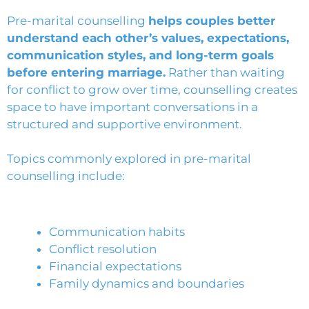
Pre-marital counselling
helps couples better
understand each other’s values, expectations,
communication styles, and long-term goals
before entering marriage.
Rather than waiting
for conflict to grow over time, counselling creates
space to have important conversations in a
structured and supportive environment.
Topics commonly explored in pre-marital
counselling include:
Communication habits
Conflict resolution
Financial expectations
Family dynamics and boundaries