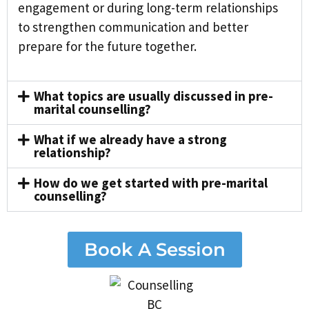
engagement or during long-term relationships
to strengthen communication and better
prepare for the future together.
What topics are usually discussed in pre-
marital counselling?
What if we already have a strong
relationship?
How do we get started with pre-marital
counselling?
Book A Session