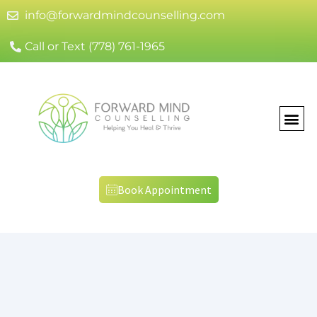
info@forwardmindcounselling.com
Call or Text (778) 761-1965
Book Appointment