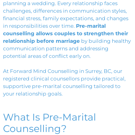
planning a wedding. Every relationship faces
challenges, differences in communication styles,
financial stress, family expectations, and changes
in responsibilities over time.
Pre-marital
counselling allows couples to strengthen their
relationship before marriage
by building healthy
communication patterns and addressing
potential areas of conflict early on.
At
Forward Mind Counselling in Surrey, BC
, our
registered clinical counsellors provide practical,
supportive pre-marital counselling tailored to
your relationship goals.
What Is Pre-Marital
Counselling?