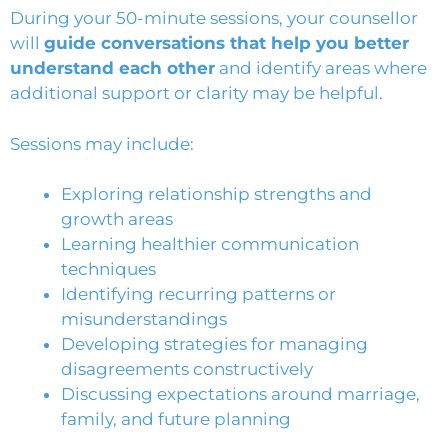
During your 50-minute sessions, your counsellor
will
guide conversations that help you better
understand each other
and identify areas where
additional support or clarity may be helpful.
Sessions may include:
Exploring relationship strengths and
growth areas
Learning healthier communication
techniques
Identifying recurring patterns or
misunderstandings
Developing strategies for managing
disagreements constructively
Discussing expectations around marriage,
family, and future planning