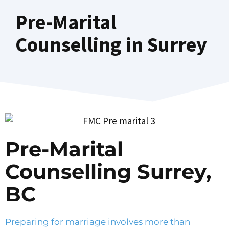
Pre-Marital
Counselling in Surrey
Pre-Marital
Counselling Surrey,
BC
Preparing for marriage involves more than