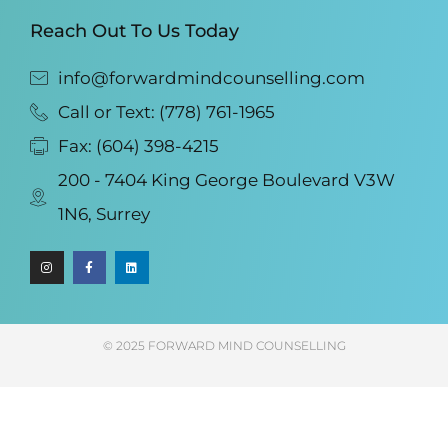
Reach Out To Us Today
info@forwardmindcounselling.com
Call or Text: (778) 761-1965
Fax: (604) 398-4215
200 - 7404 King George Boulevard V3W
1N6, Surrey
© 2025 FORWARD MIND COUNSELLING