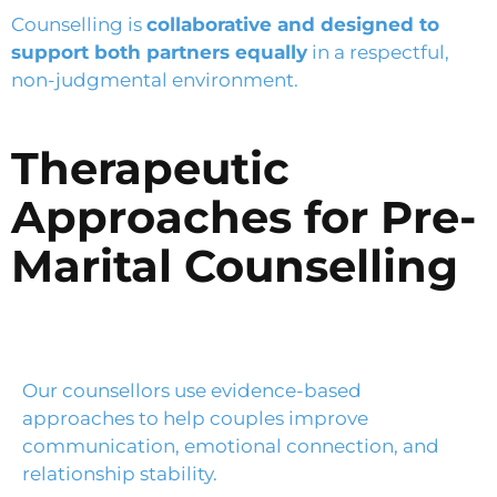
Counselling is
collaborative and designed to
support both partners equally
in a respectful,
non-judgmental environment.
Therapeutic
Approaches for Pre-
Marital Counselling
Our counsellors use evidence-based
approaches to help couples improve
communication, emotional connection, and
relationship stability.