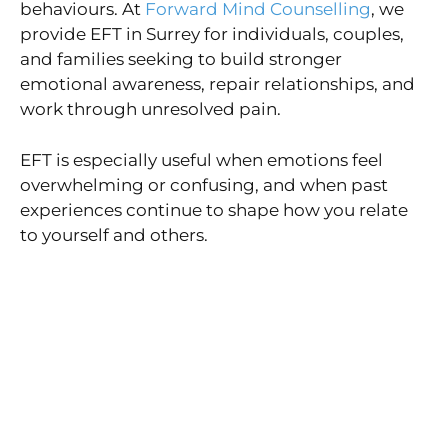
behaviours. At
Forward Mind Counselling
, we
provide EFT in Surrey for individuals, couples,
and families seeking to build stronger
emotional awareness, repair relationships, and
work through unresolved pain.
EFT is especially useful when emotions feel
overwhelming or confusing, and when past
experiences continue to shape how you relate
to yourself and others.