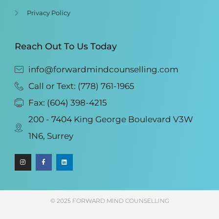
Privacy Policy
Reach Out To Us Today
info@forwardmindcounselling.com
Call or Text: (778) 761-1965
Fax: (604) 398-4215
200 - 7404 King George Boulevard V3W
1N6, Surrey
© 2025 FORWARD MIND COUNSELLING