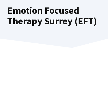
Emotion Focused
Therapy Surrey (EFT)