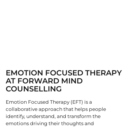
EMOTION FOCUSED THERAPY
AT FORWARD MIND
COUNSELLING
Emotion Focused Therapy (EFT) is a
collaborative approach that helps people
identify, understand, and transform the
emotions driving their thoughts and