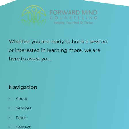
Whether you are ready to book a session
or interested in learning more, we are
here to assist you.
Navigation
About
Services
Rates
Contact