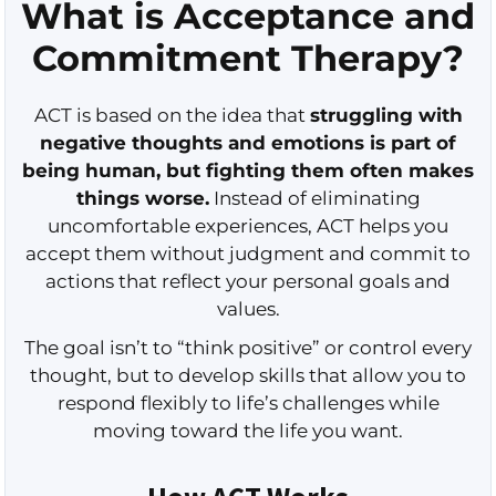
What is Acceptance and
Commitment Therapy?
ACT is based on the idea that
struggling with
negative thoughts and emotions is part of
being human, but fighting them often makes
things worse.
Instead of eliminating
uncomfortable experiences, ACT helps you
accept them without judgment and commit to
actions that reflect your personal goals and
values.
The goal isn’t to “think positive” or control every
thought, but to develop skills that allow you to
respond flexibly to life’s challenges while
moving toward the life you want.