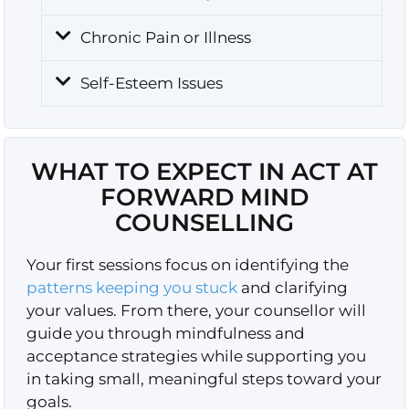
Chronic Pain or Illness
Self-Esteem Issues
WHAT TO EXPECT IN ACT AT
FORWARD MIND
COUNSELLING
Your first sessions focus on identifying the
patterns keeping you stuck
and clarifying
your values. From there, your counsellor will
guide you through mindfulness and
acceptance strategies while supporting you
in taking small, meaningful steps toward your
goals.