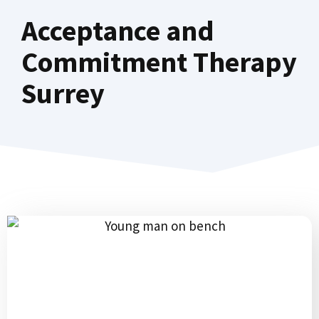
Acceptance and
Commitment Therapy
Surrey