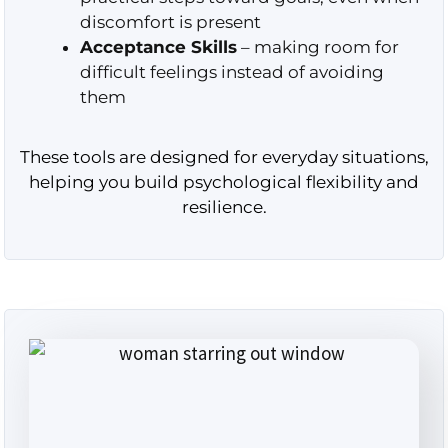
discomfort is present
Acceptance Skills
– making room for
difficult feelings instead of avoiding
them
These tools are designed for everyday situations,
helping you build psychological flexibility and
resilience.