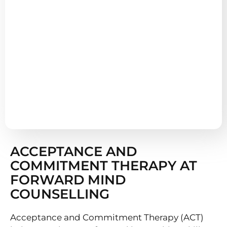
ACCEPTANCE AND
COMMITMENT THERAPY AT
FORWARD MIND
COUNSELLING
Acceptance and Commitment Therapy (ACT)