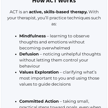
How ACT Works
ACT is an
active, skills-based therapy.
With
your therapist, you’ll practice techniques such
as:
Mindfulness
– learning to observe
thoughts and emotions without
becoming overwhelmed
Defusion
– noticing unhelpful thoughts
without letting them control your
behaviour
Values Exploration
– clarifying what’s
most important to you and using those
values to guide decisions
Committed Action
– taking small,
practical steps toward goals, even when