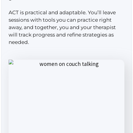
ACT is practical and adaptable. You’ll leave
sessions with tools you can practice right
away, and together, you and your therapist
will track progress and refine strategies as
needed.