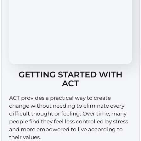
GETTING STARTED WITH
ACT
ACT provides a practical way to create
change without needing to eliminate every
difficult thought or feeling. Over time, many
people find they feel less controlled by stress
and more empowered to live according to
their values.