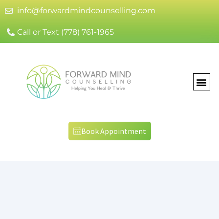
info@forwardmindcounselling.com
Call or Text (778) 761-1965
Book Appointment