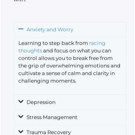
Anxiety and Worry
Learning to step back from
racing
thoughts
and focus on what you can
control
allows you to break free from
the grip of overwhelming emotions and
cultivate a sense of calm and clarity in
challenging moments.
Depression
Stress Management
Trauma Recovery