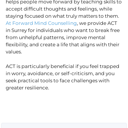
helps people move forward by teaching skills to
accept difficult thoughts and feelings, while
staying focused on what truly matters to them.
At Forward Mind Counselling
, we provide ACT
in Surrey for individuals who want to break free
from unhelpful patterns, improve mental
flexibility, and create a life that aligns with their
values.
ACT is particularly beneficial if you feel trapped
in worry, avoidance, or self-criticism, and you
seek practical tools to face challenges with
greater resilience.