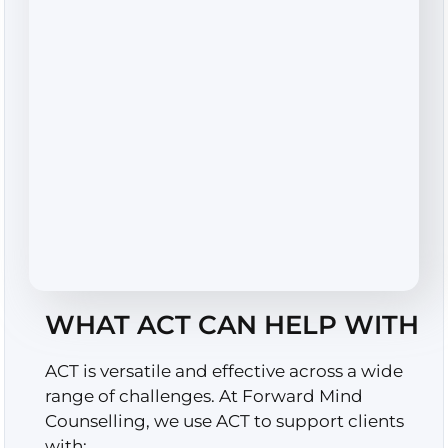
WHAT ACT CAN HELP WITH
ACT is versatile and effective across a wide
range of challenges. At Forward Mind
Counselling, we use ACT to support clients
with: