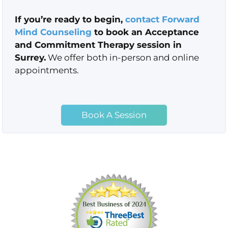
If you’re ready to begin,
contact
Forward
Mind Counseling
to book an Acceptance
and Commitment Therapy session in
Surrey.
We offer both in-person and online
appointments.
Book A Session