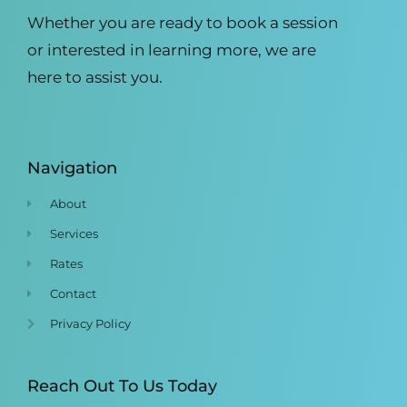
Whether you are ready to book a session
or interested in learning more, we are
here to assist you.
Navigation
About
Services
Rates
Contact
Privacy Policy
Reach Out To Us Today